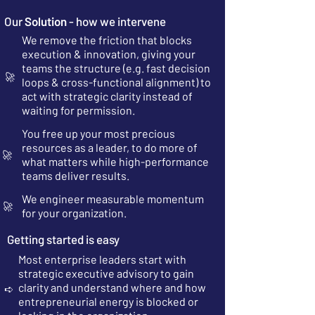
Our
Solution
- how we intervene
We remove the friction that blocks
execution & innovation, giving your
teams the structure (e.g. fast decision
🚀
loops & cross-functional alignment) to
act with strategic clarity instead of
waiting for permission.
You free up your most precious
resources as a leader, to do more of
🚀
what matters while high-performance
teams deliver results.
We engineer measurable momentum
🚀
for your organization.
Getting started is easy
Most enterprise leaders start with
strategic executive advisory to gain
clarity and understand where and how
➪
entrepreneurial energy is blocked or