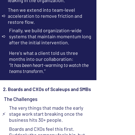
leaking in the organization.
Then we extend into team-level
➪
acceleration to remove friction and
restore flow.
Finally, we build organization-wide
➪
systems that maintain momentum long
after the initial intervention.
Here's what a client told us three
months into our collaboration:
“It has been heart-warming to watch the
teams transform.”
2. Boards and CXOs of Scaleups and SMBs
The Challenges
The very things that made the early
⚡
stage work start breaking once the
business hits 30+ people.
Boards and CXOs feel this first.
Suddenly the company feels big, but