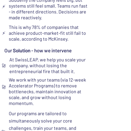
systems still feel small. Teams run fast
⚡
- in different directions. Decisions are
made reactively.
This is why 78% of companies that
⚡
achieve product-market-fit still fail to
scale, according to McKinsey.
Our
Solution
- how we intervene
At SwissLEAP, we help you scale your
company, without losing the
🚀
entrepreneurial fire that built it.
We work with your teams (via 12-week
Accelerator Programs) to remove
🚀
bottlenecks, maintain innovation at
scale, and grow without losing
momentum.
Our programs are tailored to
simultaneously solve your core
challenges, train your teams, and