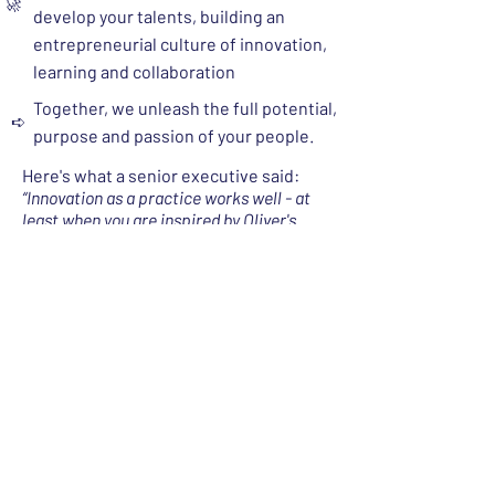
🚀
develop your talents, building an
entrepreneurial culture of innovation,
learning and collaboration​
Together, we unleash the full potential,
➪
purpose and passion of your people.
Here's what a senior executive said:
“Innovation as a practice works well - at
least when you are inspired by Oliver's
contagious passion and you get to benefit
from his expertise and vast experience.”
3. Boards and CXOs of Family Businesses
The Challenges
The challenge:
The biggest threat legacy
owners face isn’t just succession. It’s the
transition - the actual “handover” - from
(and with) tradition into the future.
​​ The
⚡
succession challenge is solved, once