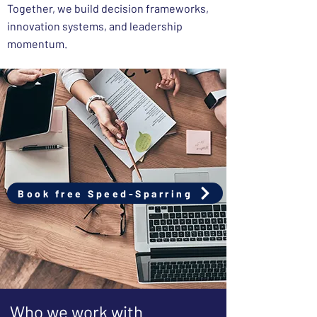
Together, we build decision frameworks,
innovation systems, and leadership
momentum.
Book free Speed-Sparring
Who we work with