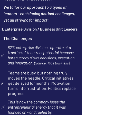
We tailor our approach to 3 types of
leaders - each facing distinct challenges,
yet all striving for impact:
1. Enterprise Division / Business Unit Leaders
The Challenges
82% enterprise divisions operate at a
fraction of their real potential because
⚡
bureaucracy slows decisions, execution
and innovation.
(Source: Rice Business)
Teams are busy, but nothing truly
moves the needle. Critical initiatives
get delayed for months. Motivation
⚡
turns into frustration. Politics replace
progress.
This is how the company loses the
⚡
entrepreneurial energy that it was
founded on - and fueled by.