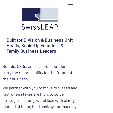
Built for Division & Business Unit
Heads, Scale-Up Founders &
Family Business Leaders
Boards, CXOs, and scale-up founders
carry the responsibility for the future of
their business.
We partner with you to move focussed and
fast when stakes are high, to solve
strategic challenges and lead with clarity
instead of being held back by bureaucracy.