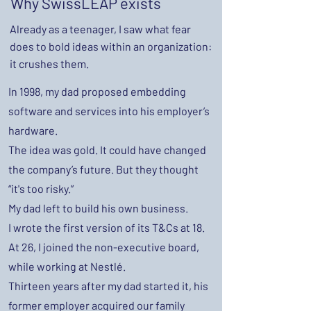
Why SwissLEAP exists
Already as a teenager, I saw what fear
does to bold ideas within an organization:
it crushes them.
In 1998, my dad proposed embedding
software and services into his employer’s
hardware.
The idea was gold. It could have changed
the company’s future. But they thought
“it's too risky.”
My dad left to build his own business.
I wrote the first version of its T&Cs at 18.
At 26, I joined the non-executive board,
while working at Nestlé.
Thirteen years after my dad started it, his
former employer acquired our family