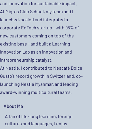
and innovation for sustainable impact.
At Migros Club School, my team and I
launched, scaled and integrated a
corporate EdTech startup - with 95% of
new customers coming on top of the
existing base - and built a Learning
Innovation Lab as an innovation and
intrapreneurship catalyst.
At Nestlé, I contributed to Nescafé Dolce
Gusto’s record growth in Switzerland, co-
launching Nestlé Myanmar, and leading
award-winning multicultural teams.
About Me
A fan of life-long learning, foreign
cultures and languages, I enjoy