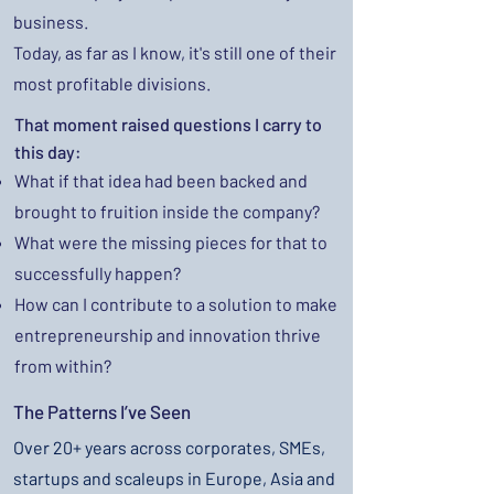
business.
Today, as far as I know, it's still one of their
most profitable divisions.
That moment raised questions I carry to
this day:
What if that idea had been backed and
brought to fruition inside the company?
What were the missing pieces for that to
successfully happen?
How can I contribute to a solution to make
entrepreneurship and innovation thrive
from within?
The Patterns I’ve Seen
Over 20+ years across corporates, SMEs,
startups and scaleups in Europe, Asia and