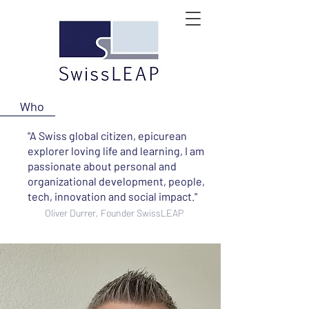
Who
"A Swiss global citizen, epicurean
explorer loving life and learning, I am
passionate about personal and
organizational development, people,
tech, innovation and social impact."
Oliver Durrer, Founder SwissLEAP