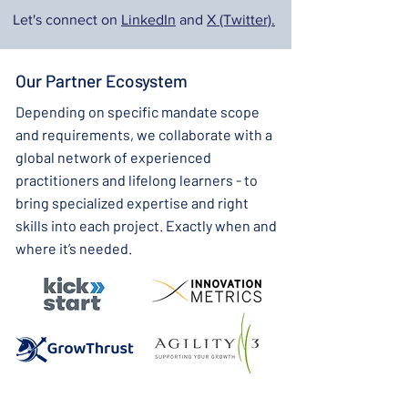
Let's connect on
LinkedIn
and
X (Twitter).
Our Partner Ecosystem
Depending on specific mandate scope
and requirements, we collaborate with a
global network of experienced
practitioners and lifelong learners - to
bring specialized expertise and right
skills into each project. Exactly when and
where it’s needed.