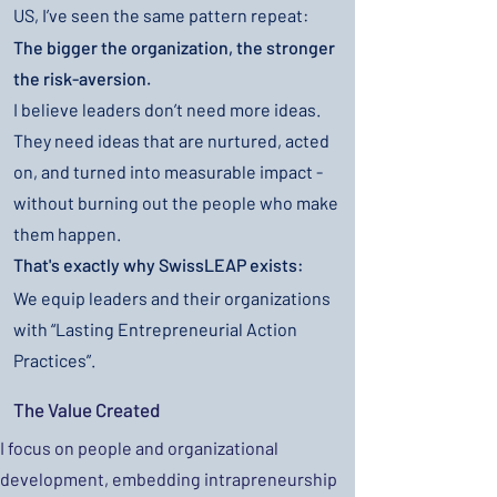
US, I’ve seen the same pattern repeat:
The bigger the organization, the stronger
the risk-aversion.
I believe leaders don’t need more ideas.
They need ideas that are nurtured, acted
on, and turned into measurable impact -
without burning out the people who make
them happen.
That's exactly why SwissLEAP exists:
We equip leaders and their organizations
with “Lasting Entrepreneurial Action
Practices”.
The Value Created
I focus on people and organizational
development, embedding intrapreneurship