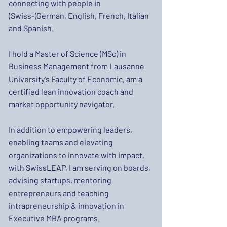
connecting with people in
(Swiss-)German, English, French, Italian
and Spanish.
I hold a Master of Science (MSc) in
Business Management from Lausanne
University's Faculty of Economic, am a
certified lean innovation coach and
market opportunity navigator.
In addition to empowering leaders,
enabling teams and elevating
organizations to innovate with impact,
with SwissLEAP, I am serving on boards,
advising startups, mentoring
entrepreneurs and teaching
intrapreneurship & innovation in
Executive MBA programs.